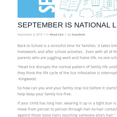
SEPTEMBER IS NATIONAL 
/
/
September 4, 2019
in
Head Lice
by
lcaadmin
Back to School is a stressful time for families. It takes 
homework, and after school activities. Even with all of t
parents who are juggling work and home life, no one sch
“Head lice disrupts the normal pattern of family life unt
they think the life cycle of the lice infestation is interr
Kingwood.
So how can you and your family stop lice before it starts?
help keep your family lice-free.
If your child has long hair, wearing it up in a tight bun i
move from person to person through hair-to-hair contact, 
against those loose hairs touching someone else’s hair.”