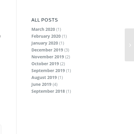
ALL POSTS
March 2020
(1)
n
February 2020
(1)
January 2020
(1)
December 2019
(3)
November 2019
(2)
October 2019
(2)
September 2019
(1)
August 2019
(1)
June 2019
(4)
September 2018
(1)