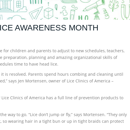
LICE AWARENESS MONTH
time for children and parents to adjust to new schedules, teachers,
he preparation, planning and amazing organizational skills of
edules time to have head lice.
il it is resolved. Parents spend hours combing and cleaning until
upted,” says Jen Mortensen, owner of Lice Clinics of America –
 Lice Clinics of America has a full line of prevention products to
s the way to go. “Lice don’t jump or fly,” says Mortensen. “They only
so wearing hair in a tight bun or up in tight braids can protect