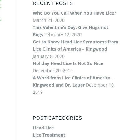
RECENT POSTS
Who Do You Call When You Have Lice?
March 21, 2020
This Valentine’s Day, Give Hugs not
Bugs
February 12, 2020
Get to Know Head Lice Symptoms from
Lice Clinics of America – Kingwood
January 8, 2020
Holiday Head Lice Is Not So Nice
December 20, 2019
A Word from Lice Clinics of America –
Kingwood and Dr. Lauer
December 10,
2019
POST CATEGORIES
Head Lice
Lice Treatment