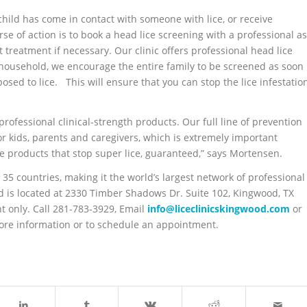
child has come in contact with someone with lice, or receive
urse of action is to book a head lice screening with a professional as
t treatment if necessary. Our clinic offers professional head lice
a household, we encourage the entire family to be screened as soon
sed to lice. This will ensure that you can stop the lice infestatio
rofessional clinical-strength products. Our full line of prevention
or kids, parents and caregivers, which is extremely important
e products that stop super lice, guaranteed,” says Mortensen.
 35 countries, making it the world’s largest network of professional
od is located at 2330 Timber Shadows Dr. Suite 102, Kingwood, TX
 only. Call 281-783-3929, Email
info@liceclinicskingwood.com
or
ore information or to schedule an appointment.