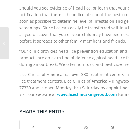
Should you see evidence of head lice, or learn that your 
notification that there is head lice at school, the best co
soon as possible to determine level of infestation and ge
screenings. Since lice can easily be transferred within 
as you discover that you or your child may have been expo
Back-to-School Head
Lice Prevention
before it spreads to other family members and friends.
Checklist from Lice
“Our clinic provides head lice prevention education and p
Clinics of America –...
products are an extra line of defense against head lice f
during an outbreak. We offer non-toxic and pesticide-fre
Lice Clinics of America has over 330 treatment centers in
lice treatment centers. Lice Clinics of America – Kingwo
77339 and is open Monday thru Saturday by appointment
visit our website at
www.liceclinicskingwood.com
for m
SHARE THIS ENTRY