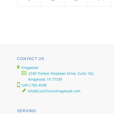
CONTACT US
Kingwood
2330 Timber Shadows Drive, Suite 102,
Kingwood, TX 77339
(281) 783-4598
info@LiceClinicsKingwood.com
SERVING