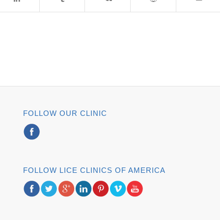
FOLLOW OUR CLINIC
FOLLOW LICE CLINICS OF AMERICA