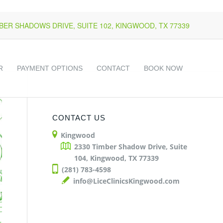
k
o
o
MBER SHADOWS DRIVE, SUITE 102, KINGWOOD, TX 77339
R
PAYMENT OPTIONS
CONTACT
BOOK NOW
CONTACT US
Kingwood
2330 Timber Shadow Drive, Suite
104, Kingwood, TX 77339
(281) 783-4598
info@LiceClinicsKingwood.com