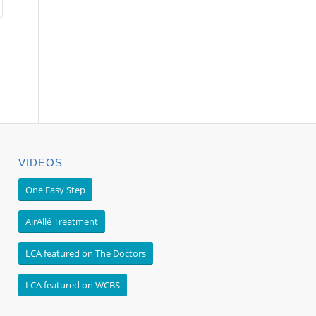
VIDEOS
One Easy Step
AirAllé Treatment
LCA featured on The Doctors
LCA featured on WCBS