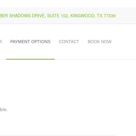
k
o
o
MBER SHADOWS DRIVE, SUITE 102, KINGWOOD, TX 77339
R
PAYMENT OPTIONS
CONTACT
BOOK NOW
ble.