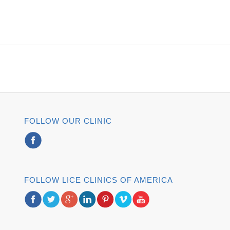
FOLLOW OUR CLINIC
FOLLOW LICE CLINICS OF AMERICA