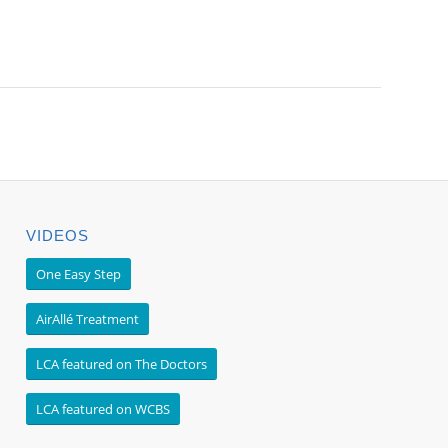
VIDEOS
One Easy Step
AirAllé Treatment
LCA featured on The Doctors
LCA featured on WCBS