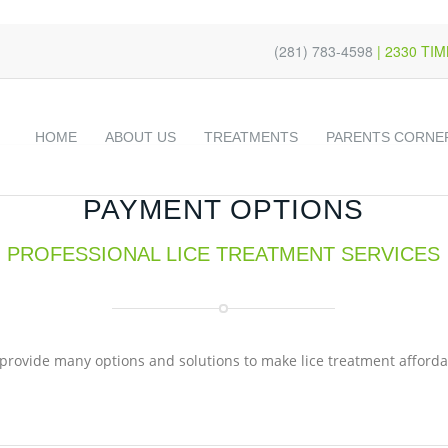
s
t
c
(281) 783-4598
| 2330 TI
HOME
ABOUT US
TREATMENTS
PARENTS CORNE
PAYMENT OPTIONS
PROFESSIONAL LICE TREATMENT SERVICES
provide many options and solutions to make lice treatment afforda