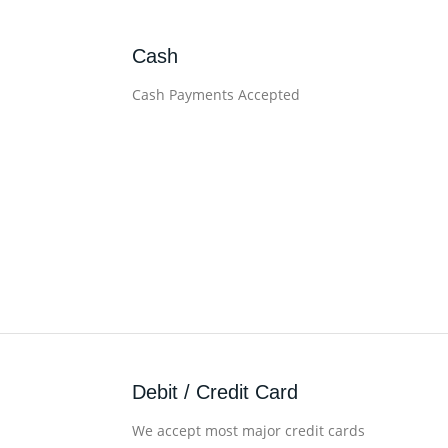
Cash
Cash Payments Accepted
Debit / Credit Card
We accept most major credit cards