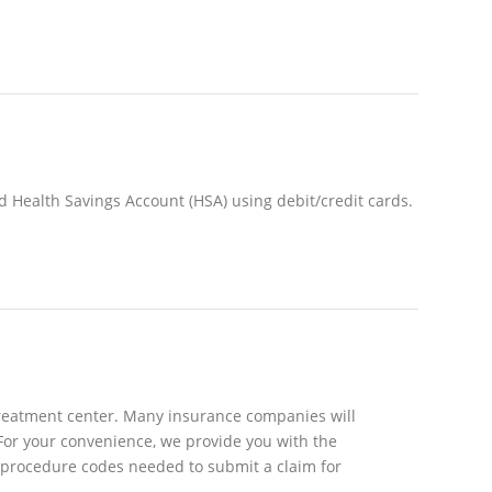
 Health Savings Account (HSA) using debit/credit cards.
e treatment center. Many insurance companies will
For your convenience, we provide you with the
 procedure codes needed to submit a claim for