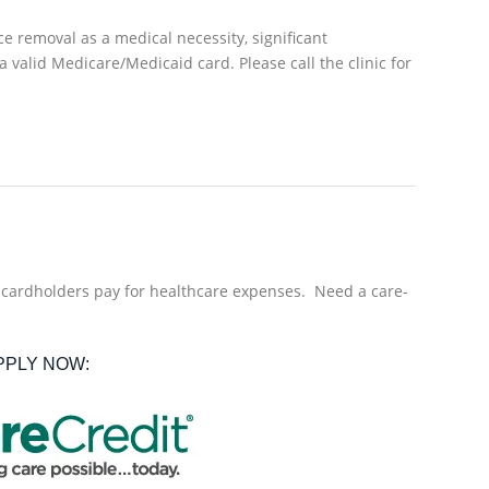
e removal as a medical necessity, significant
a valid Medicare/Medicaid card. Please call the clinic for
f cardholders pay for healthcare expenses. Need a care-
PPLY NOW: