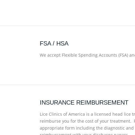
FSA / HSA
We accept Flexible Spending Accounts (FSA) and
INSURANCE REIMBURSEMENT
Lice Clinics of America is a licensed head lic
reimburse you for the cost of your treatment. 
appropriate form including the diagnostic and
reimbursement with your discharge papers.