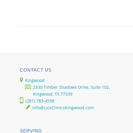
CONTACT US
Kingwood
2330 Timber Shadows Drive, Suite 102,
Kingwood, TX 77339
(281) 783-4598
info@LiceClinicsKingwood.com
SERVING