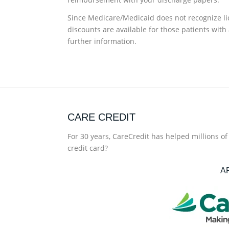
Since Medicare/Medicaid does not recognize lic
discounts are available for those patients with 
further information.
CARE CREDIT
For 30 years, CareCredit has helped millions o
credit card?
A